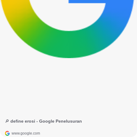
🔎 define erosi - Google Penelusuran
www.google.com