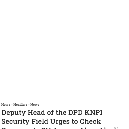
Home
»
Headline
»
News
Deputy Head of the DPD KNPI
Security Field Urges to Check