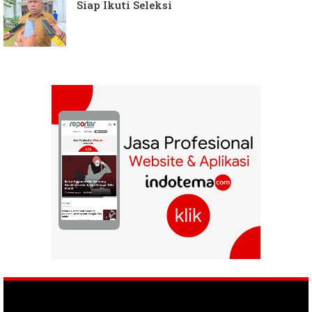
Siap Ikuti Seleksi