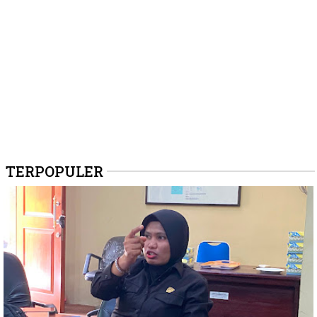
TERPOPULER