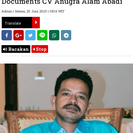
Documents CV Anugra Alam Abadi
Admin | Selasa, 20 Juni 2023 | 08:16 WIT
Bacakan
Stop