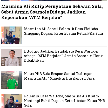
Masmina Ali Kutip Pernyataan Sekwan Sula,
Sebut Armin Soamole Diduga Jadikan
Keponakan "ATM Berjalan"
Masmina Ali Soroti Polemik Desa Wailoba,
Singgung Dugaan Keterlibatan Ketua PKB Sula
Dituding Jadikan Bendahara Desa Wailoba
sebagai "ATM Berjalan", Armin Soamole: Harus
Dibuktikan
Ketua PKB Sula Respon Santai Tudingan
Masmina Ali: "Mungkin Dia Kangen Saya
Polemik Desa Wailoba, Masmina Ali Klaim
Kantongi Bukti Dugaan Keterlibatan Ketua PKB
Sula