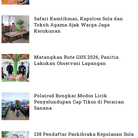
Safari Kamtibmas, Kapolres Sula dan
Tokoh Agama Ajak Warga Jaga
Kerukunan
Matangkan Rute GHS 2026, Panitia
Lakukan Observasi Lapangan
Polairud Bongkar Modus Licik
Penyelundupan Cap Tikus di Perairan
Sanana
138 Pendaftar Paskibraka Kepulauan Sula