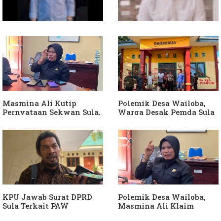
Soal Intervensi Politik,
Dituding Jadikan
Langkah Wakil Ketua
Bendahara Desa Wailoba
Komisi I Bukan
sebagai "ATM Berjalan",
intervensi Politik
Armin Soamole: Harus
Dibuktikan
Masmina Ali Kutip
Polemik Desa Wailoba,
Pernyataan Sekwan Sula,
Warga Desak Pemda Sula
Sebut Armin Soamole
Ganti Kades dan Minta
Diduga Jadikan
APH Usut Dugaan
Keponakan "ATM
Penyimpangan Dana Desa
Berjalan"
KPU Jawab Surat DPRD
Polemik Desa Wailoba,
Sula Terkait PAW
Masmina Ali Klaim
Anggota DPRD Dari Partai
Kantongi Bukti Dugaan