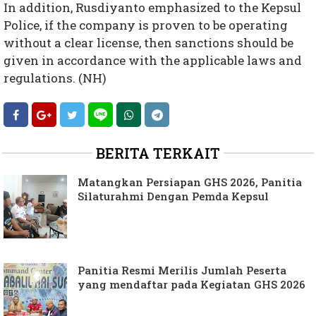
In addition, Rusdiyanto emphasized to the Kepsul
Police, if the company is proven to be operating
without a clear license, then sanctions should be
given in accordance with the applicable laws and
regulations. (NH)
BERITA TERKAIT
Matangkan Persiapan GHS 2026, Panitia
Silaturahmi Dengan Pemda Kepsul
Panitia Resmi Merilis Jumlah Peserta
yang mendaftar pada Kegiatan GHS 2026