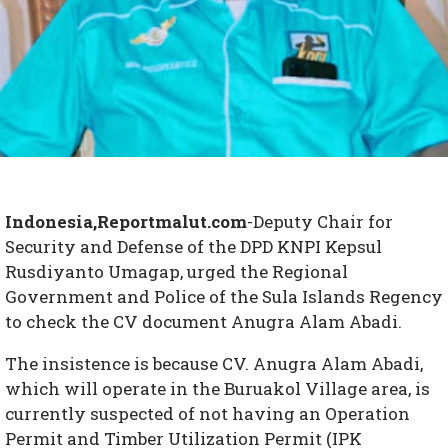
Indonesia,Reportmalut.com
-Deputy Chair for
Security and Defense of the DPD KNPI Kepsul
Rusdiyanto Umagap, urged the Regional
Government and Police of the Sula Islands Regency
to check the CV document Anugra Alam Abadi.
The insistence is because CV. Anugra Alam Abadi,
which will operate in the Buruakol Village area, is
currently suspected of not having an Operation
Permit and Timber Utilization Permit (IPK