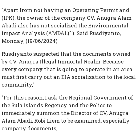
"Apart from not having an Operating Permit and
(IPK), the owner of the company CV. Anugra Alam
Abadi also has not socialized the Environmental
Impact Analysis (AMDAL)" ). Said Rusdiyanto,
Monday, (19/06/2024)
Rusdiyanto suspected that the documents owned
by CV. Anugra Illegal Immortal Realm. Because
every company that is going to operate in an area
must first carry out an EIA socialization to the local
community,"
"For this reason, I ask the Regional Government of
the Sula Islands Regency and the Police to
immediately summon the Director of CV, Anugra
Alam Abadi, Robi Liem to be examined, especially
company documents,