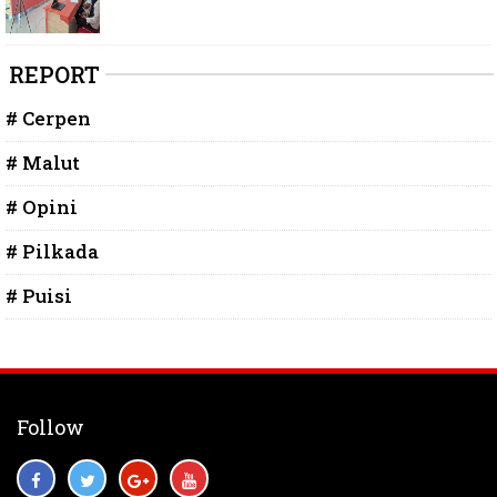
REPORT
# Cerpen
# Malut
# Opini
# Pilkada
# Puisi
Follow