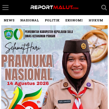
NEWS
NASIONAL
POLITIK
EKONOMI
HUKUM