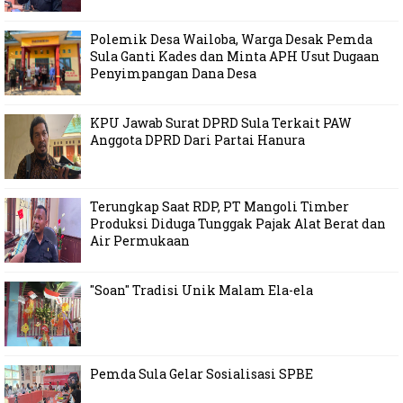
Polemik Desa Wailoba, Warga Desak Pemda
Sula Ganti Kades dan Minta APH Usut Dugaan
Penyimpangan Dana Desa
KPU Jawab Surat DPRD Sula Terkait PAW
Anggota DPRD Dari Partai Hanura
Terungkap Saat RDP, PT Mangoli Timber
Produksi Diduga Tunggak Pajak Alat Berat dan
Air Permukaan
"Soan" Tradisi Unik Malam Ela-ela
Pemda Sula Gelar Sosialisasi SPBE