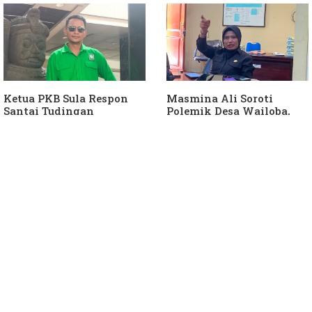
Hanura
Keterlibatan Ketua PKB
Sula
Ketua PKB Sula Respon
Masmina Ali Soroti
Santai Tudingan
Polemik Desa Wailoba,
Masmina Ali: "Mungkin
Singgung Dugaan
Dia Kangen Saya
Keterlibatan Ketua PKB
Sula