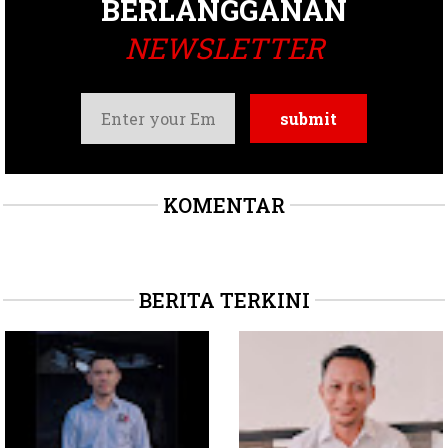
BERLANGGANAN
NEWSLETTER
KOMENTAR
BERITA TERKINI